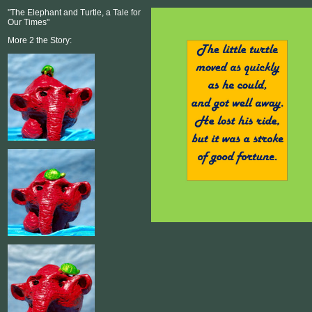
"The Elephant and Turtle, a Tale for
Our Times"
More 2 the Story: