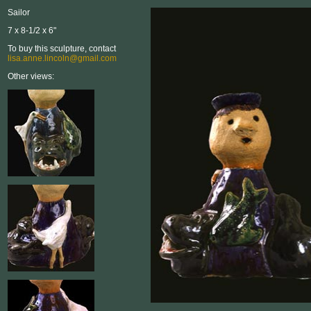
Sailor
7 x 8-1/2 x 6"
To buy this sculpture, contact
lisa.anne.lincoln@gmail.com
Other views: