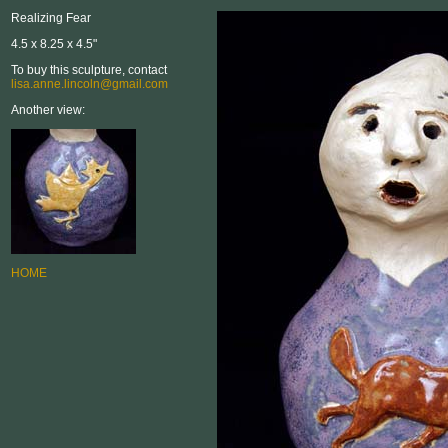
Realizing Fear
4.5 x 8.25 x 4.5"
To buy this sculpture, contact
lisa.anne.lincoln@gmail.com
Another view:
HOME