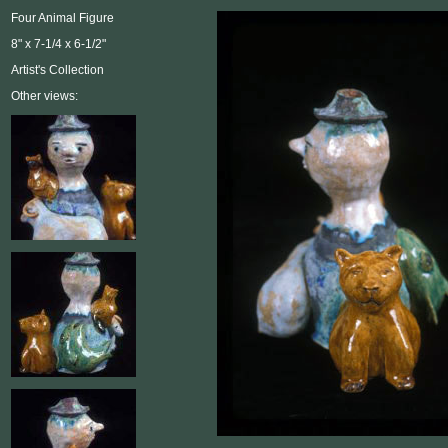
Four Animal Figure
8" x 7-1/4 x 6-1/2"
Artist's Collection
Other views: