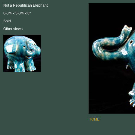
Not a Republican Elephant
6-3/4 x 5-3/4 x 8"
Sold
Other views:
HOME